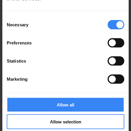
Lorem ipsum
Consent
Lorem ipsum
Necessary
Selection
Preferences
Statistics
Marketing
Allow all
Allow selection