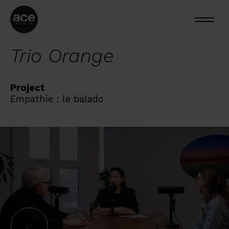
Trio Orange
Project
Empathie : le balado