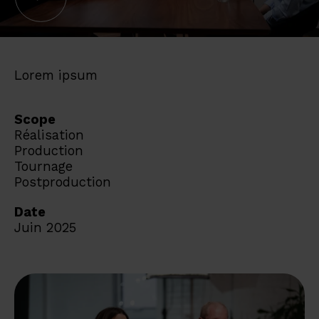
Lorem ipsum
Scope
Réalisation
Production
Tournage
Postproduction
Date
Juin 2025