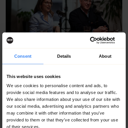
Consent
Details
About
This website uses cookies
We use cookies to personalise content and ads, to
provide social media features and to analyse our traffic.
We also share information about your use of our site with
our social media, advertising and analytics partners who
may combine it with other information that you’ve
provided to them or that they’ve collected from your use
of their services.