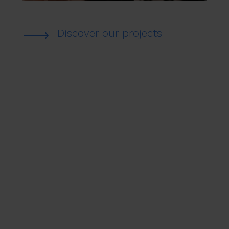
Discover our projects