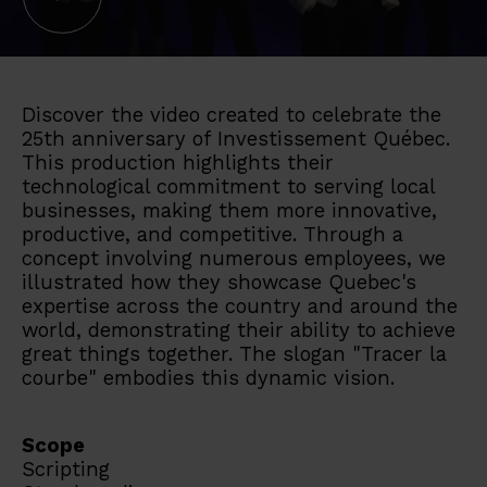
Discover the video created to celebrate the
25th anniversary of Investissement Québec.
This production highlights their
technological commitment to serving local
businesses, making them more innovative,
productive, and competitive. Through a
concept involving numerous employees, we
illustrated how they showcase Quebec's
expertise across the country and around the
world, demonstrating their ability to achieve
great things together. The slogan "Tracer la
courbe" embodies this dynamic vision.
Scope
Scripting