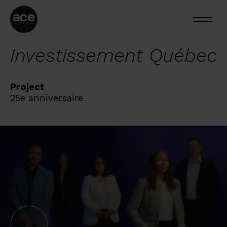
Investissement Québec
Project
25e anniversaire