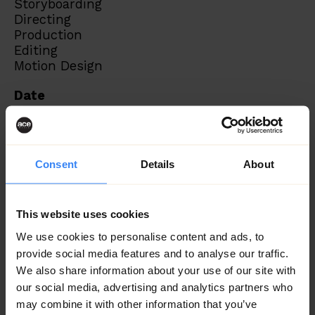
Storyboarding
Directing
Production
Editing
Motion Design
Date
June 2023
Consent
Details
About
This website uses cookies
We use cookies to personalise content and ads, to
provide social media features and to analyse our traffic.
We also share information about your use of our site with
our social media, advertising and analytics partners who
may combine it with other information that you’ve