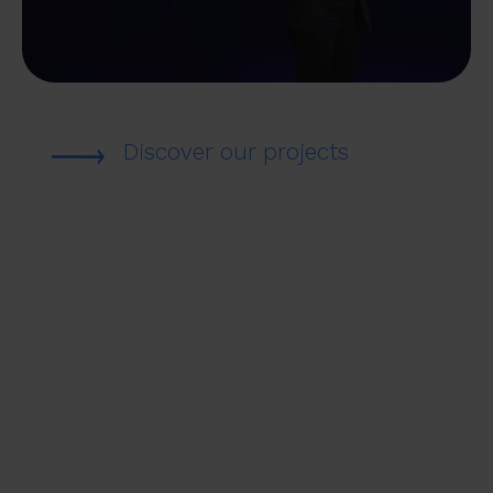
Discover our projects