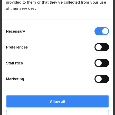
provided to them or that they’ve collected from your use
of their services.
Consent
Necessary
Selection
Preferences
Statistics
Marketing
We demonstrated how Investissement
Québec meets international players and
encourages them to invest here, thereby
creating value for the local economy. By
Allow all
contributing to making Quebec a leader in
clean technologies and renewable energies,