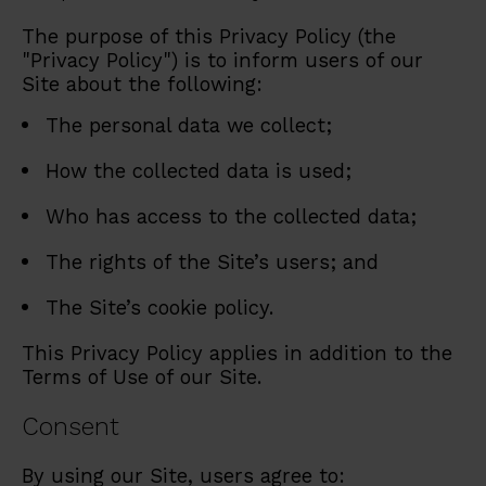
The purpose of this Privacy Policy (the
"Privacy Policy") is to inform users of our
Site about the following:
The personal data we collect;
How the collected data is used;
Who has access to the collected data;
The rights of the Site’s users; and
The Site’s cookie policy.
This Privacy Policy applies in addition to the
Terms of Use of our Site.
Consent
By using our Site, users agree to: