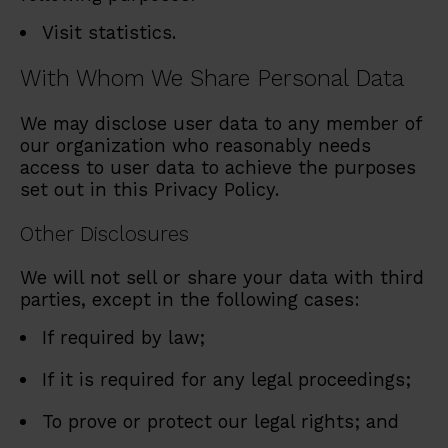
Visit statistics.
With Whom We Share Personal Data
We may disclose user data to any member of
our organization who reasonably needs
access to user data to achieve the purposes
set out in this Privacy Policy.
Other Disclosures
We will not sell or share your data with third
parties, except in the following cases:
If required by law;
If it is required for any legal proceedings;
To prove or protect our legal rights; and