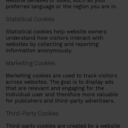
website behaves or looks, such as your
preferred language or the region you are in.
Statistical Cookies
Statistical cookies help website owners
understand how visitors interact with
websites by collecting and reporting
information anonymously.
Marketing Cookies
Marketing cookies are used to track visitors
across websites. The goal is to display ads
that are relevant and engaging for the
individual user and therefore more valuable
for publishers and third-party advertisers.
Third-Party Cookies
Third-party cookies are created by a website