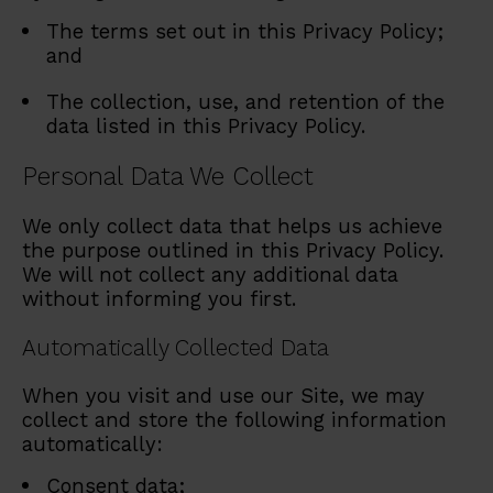
The terms set out in this Privacy Policy;
and
The collection, use, and retention of the
data listed in this Privacy Policy.
Personal Data We Collect
We only collect data that helps us achieve
the purpose outlined in this Privacy Policy.
We will not collect any additional data
without informing you first.
Automatically Collected Data
When you visit and use our Site, we may
collect and store the following information
automatically:
Consent data;