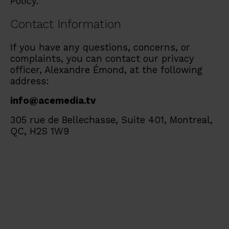
Policy.
Contact Information
If you have any questions, concerns, or
complaints, you can contact our privacy
officer, Alexandre Émond, at the following
address:
info@acemedia.tv
305 rue de Bellechasse, Suite 401, Montreal,
QC, H2S 1W9