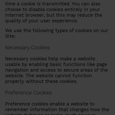
time a cookie is transmitted. You can also
choose to disable cookies entirely in your
Internet browser, but this may reduce the
quality of your user experience.
We use the following types of cookies on our
Site:
Necessary Cookies
Necessary cookies help make a website
usable by enabling basic functions like page
navigation and access to secure areas of the
website. The website cannot function
properly without these cookies.
Preference Cookies
Preference cookies enable a website to
remember information that changes how the