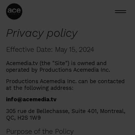
Privacy policy
Effective Date: May 15, 2024
Acemedia.tv (the "Site") is owned and
operated by Productions Acemedia Inc.
Productions Acemedia Inc. can be contacted
at the following address:
info@acemedia.tv
305 rue de Bellechasse, Suite 401, Montreal,
QC, H2S 1W9
Purpose of the Policy