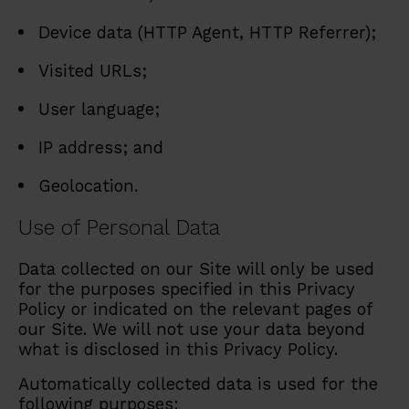
Device data (HTTP Agent, HTTP Referrer);
Visited URLs;
User language;
IP address; and
Geolocation.
Use of Personal Data
Data collected on our Site will only be used
for the purposes specified in this Privacy
Policy or indicated on the relevant pages of
our Site. We will not use your data beyond
what is disclosed in this Privacy Policy.
Automatically collected data is used for the
following purposes: