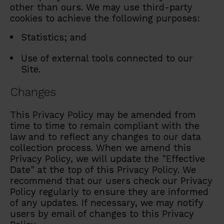
other than ours. We may use third-party
cookies to achieve the following purposes:
Statistics; and
Use of external tools connected to our
Site.
Changes
This Privacy Policy may be amended from
time to time to remain compliant with the
law and to reflect any changes to our data
collection process. When we amend this
Privacy Policy, we will update the "Effective
Date" at the top of this Privacy Policy. We
recommend that our users check our Privacy
Policy regularly to ensure they are informed
of any updates. If necessary, we may notify
users by email of changes to this Privacy